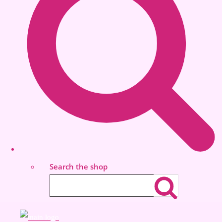
Search the shop