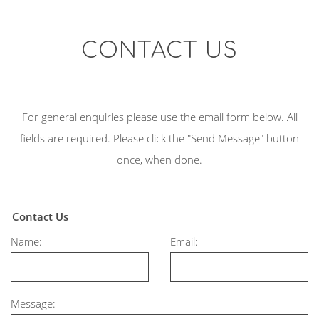
CONTACT US
For general enquiries please use the email form below. All
fields are required. Please click the "Send Message" button
once, when done.
Contact Us
Name:
Email:
Message: