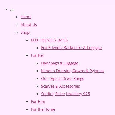
Home
About Us
Shop
ECO FRIENDLY BAGS
Eco Friendly Backpacks & Luggage
For Her
Handbags & Luggage
Kimono Dressing Gowns & Pyjamas
Our Typical Dress Range
Scarves & Accessories
Sterling Silver Jewellery 925
For Him
For the Home