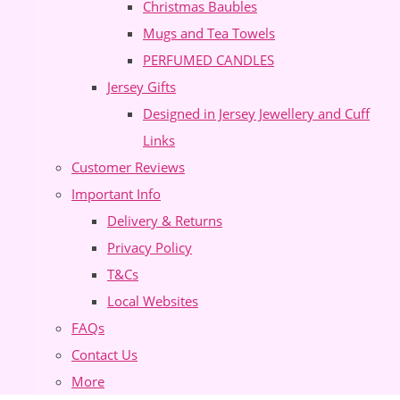
Christmas Baubles
Mugs and Tea Towels
PERFUMED CANDLES
Jersey Gifts
Designed in Jersey Jewellery and Cuff
Links
Customer Reviews
Important Info
Delivery & Returns
Privacy Policy
T&Cs
Local Websites
FAQs
Contact Us
More