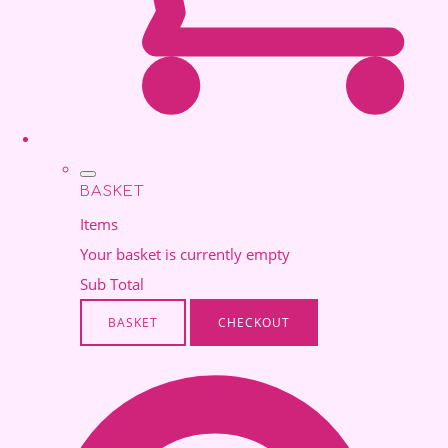
BASKET
Items
Your basket is currently empty
Sub Total
BASKET
CHECKOUT