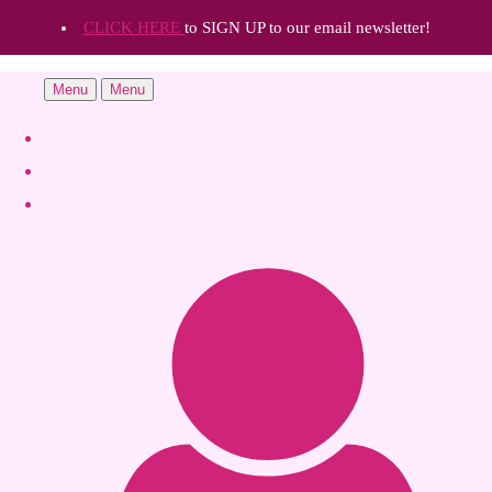
CLICK HERE
to SIGN UP to our email newsletter!
Menu
Menu