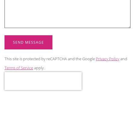
SEND MESSAGE
This site is protected by reCAPTCHA and the Google
Privacy Policy
and
Terms of Service
apply.