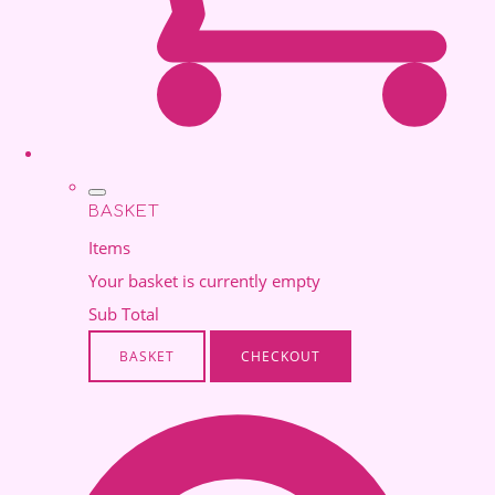
BASKET
Items
Your basket is currently empty
Sub Total
BASKET
CHECKOUT