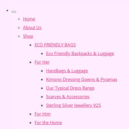
Home
About Us
Shop
ECO FRIENDLY BAGS
Eco Friendly Backpacks & Luggage
For Her
Handbags & Luggage
Kimono Dressing Gowns & Pyjamas
Our Typical Dress Range
Scarves & Accessories
Sterling Silver Jewellery 925
For Him
For the Home