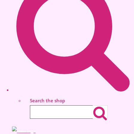
Search the shop