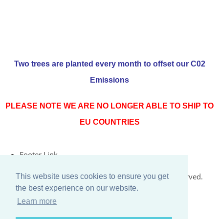
Two trees are planted every month to offset our C02
Emissions
PLEASE NOTE WE ARE NO LONGER ABLE TO SHIP TO
EU COUNTRIES
Footer Link
© Copyright 2026 Rococo Jersey Online. All Rights Reserved.
This website uses cookies to ensure you get
the best experience on our website.
Designed with
Create
Learn more