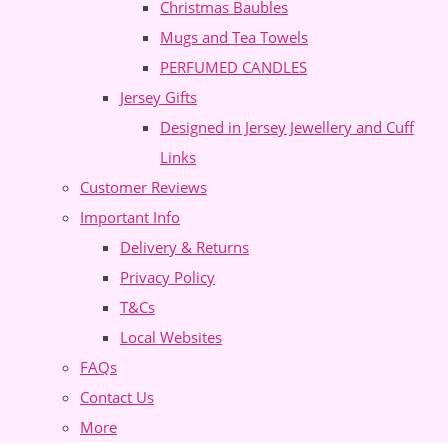
Christmas Baubles
Mugs and Tea Towels
PERFUMED CANDLES
Jersey Gifts
Designed in Jersey Jewellery and Cuff
Links
Customer Reviews
Important Info
Delivery & Returns
Privacy Policy
T&Cs
Local Websites
FAQs
Contact Us
More