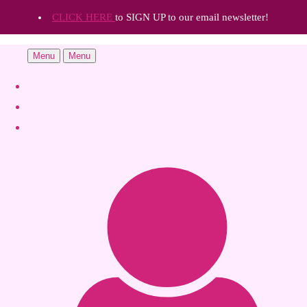
CLICK HERE
to SIGN UP to our email newsletter!
Menu
Menu