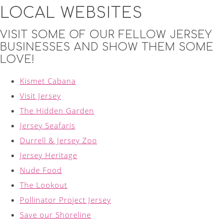
LOCAL WEBSITES
VISIT SOME OF OUR FELLOW JERSEY
BUSINESSES AND SHOW THEM SOME
LOVE!
Kismet Cabana
Visit Jersey
The Hidden Garden
Jersey Seafaris
Durrell & Jersey Zoo
Jersey Heritage
Nude Food
The Lookout
Pollinator Project Jersey
Save our Shoreline