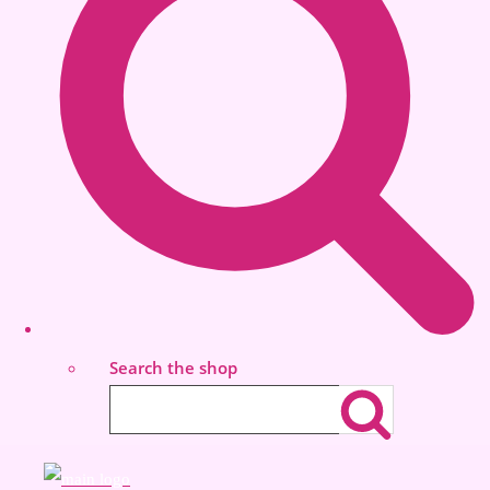
Search the shop