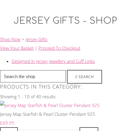
JERSEY GIFTS - SHOP
Shop Now
>
Jersey Gifts
View Your Basket
|
Proceed To Checkout
Designed in Jersey Jewellery and Cuff Links
SEARCH
PRODUCTS IN THIS CATEGORY:
Showing 1 - 10 of 40 results
Jersey Map Starfish & Pearl Cluster Pendant 925
£69.95