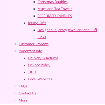
Christmas Baubles
Mugs and Tea Towels
PERFUMED CANDLES
Jersey Gifts
Designed in Jersey Jewellery and Cuff
Links
Customer Reviews
Important Info
Delivery & Returns
Privacy Policy
T&Cs
Local Websites
FAQs
Contact Us
More