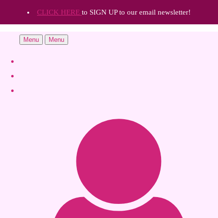
CLICK HERE
to SIGN UP to our email newsletter!
Menu
Menu