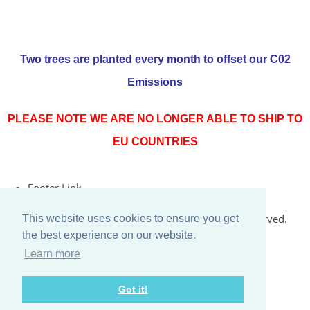
Two trees are planted every month to offset our C02
Emissions
PLEASE NOTE WE ARE NO LONGER ABLE TO SHIP TO
EU COUNTRIES
Footer Link
© Copyright 2026 Rococo Jersey Online. All Rights Reserved.
This website uses cookies to ensure you get
the best experience on our website.
Designed with
Create
Learn more
Got it!