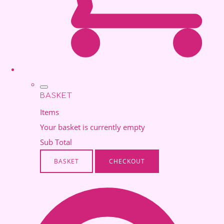
BASKET
Items
Your basket is currently empty
Sub Total
BASKET
CHECKOUT