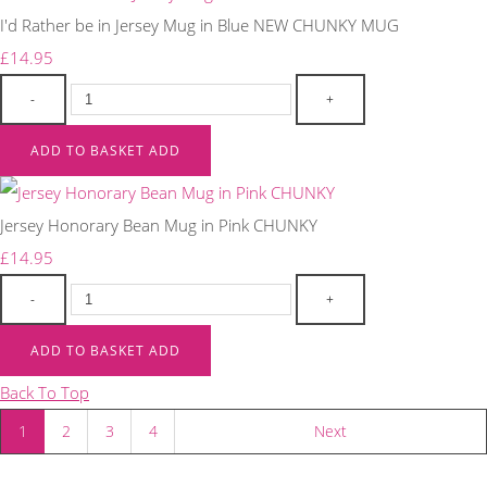
I'd Rather be in Jersey Mug in Blue NEW CHUNKY MUG
£14.95
-
+
ADD TO BASKET
ADD
Jersey Honorary Bean Mug in Pink CHUNKY
£14.95
-
+
ADD TO BASKET
ADD
Back To Top
1
2
3
4
Next