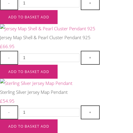
-
+
ADD TO BASKET
ADD
Jersey Map Shell & Pearl Cluster Pendant 925
£66.95
-
+
ADD TO BASKET
ADD
Sterling Silver Jersey Map Pendant
£54.95
-
+
ADD TO BASKET
ADD