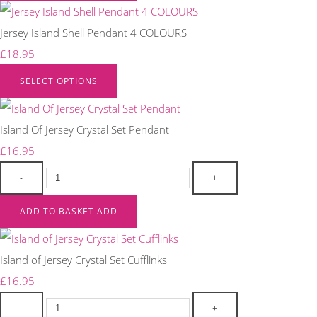
Jersey Island Shell Pendant 4 COLOURS
£18.95
SELECT OPTIONS
Island Of Jersey Crystal Set Pendant
£16.95
-
+
ADD TO BASKET
ADD
Island of Jersey Crystal Set Cufflinks
£16.95
-
+