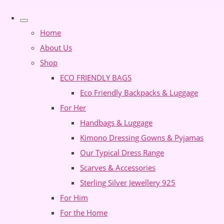
Home
About Us
Shop
ECO FRIENDLY BAGS
Eco Friendly Backpacks & Luggage
For Her
Handbags & Luggage
Kimono Dressing Gowns & Pyjamas
Our Typical Dress Range
Scarves & Accessories
Sterling Silver Jewellery 925
For Him
For the Home