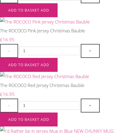
ADD TO BASKET
ADD
The ROCOCO Pink Jersey Christmas Bauble
£16.95
-
+
ADD TO BASKET
ADD
The ROCOCO Red Jersey Christmas Bauble
£16.95
-
+
ADD TO BASKET
ADD