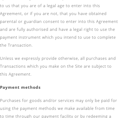
to us that you are of a legal age to enter into this
Agreement, or if you are not, that you have obtained
parental or guardian consent to enter into this Agreement
and are fully authorised and have a legal right to use the
payment instrument which you intend to use to complete
the Transaction.
Unless we expressly provide otherwise, all purchases and
Transactions which you make on the Site are subject to
this Agreement.
Payment methods
Purchases for goods and/or services may only be paid for
using the payment methods we make available from time
to time through our payment facility or by redeeming a