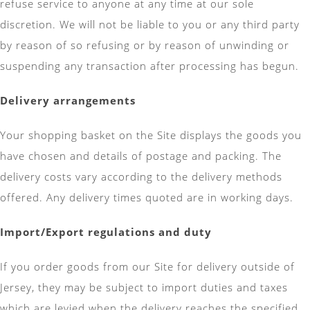
refuse service to anyone at any time at our sole
discretion. We will not be liable to you or any third party
by reason of so refusing or by reason of unwinding or
suspending any transaction after processing has begun.
Delivery arrangements
Your shopping basket on the Site displays the goods you
have chosen and details of postage and packing. The
delivery costs vary according to the delivery methods
offered. Any delivery times quoted are in working days.
Import/Export regulations and duty
If you order goods from our Site for delivery outside of
Jersey, they may be subject to import duties and taxes
which are levied when the delivery reaches the specified