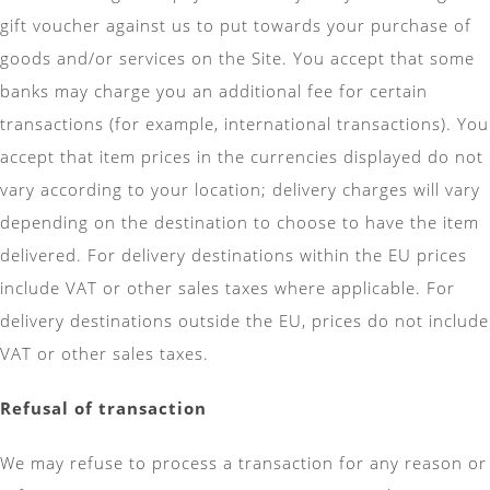
gift voucher against us to put towards your purchase of
goods and/or services on the Site. You accept that some
banks may charge you an additional fee for certain
transactions (for example, international transactions). You
accept that item prices in the currencies displayed do not
vary according to your location; delivery charges will vary
depending on the destination to choose to have the item
delivered. For delivery destinations within the EU prices
include VAT or other sales taxes where applicable. For
delivery destinations outside the EU, prices do not include
VAT or other sales taxes.
Refusal of transaction
We may refuse to process a transaction for any reason or