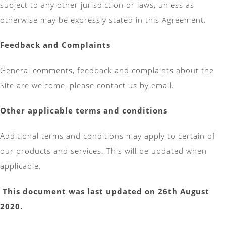
subject to any other jurisdiction or laws, unless as
otherwise may be expressly stated in this Agreement.
Feedback and Complaints
General comments, feedback and complaints about the
Site are welcome, please contact us by email.
Other applicable terms and conditions
Additional terms and conditions may apply to certain of
our products and services. This will be updated when
applicable.
This document was last updated on 26th August
2020.