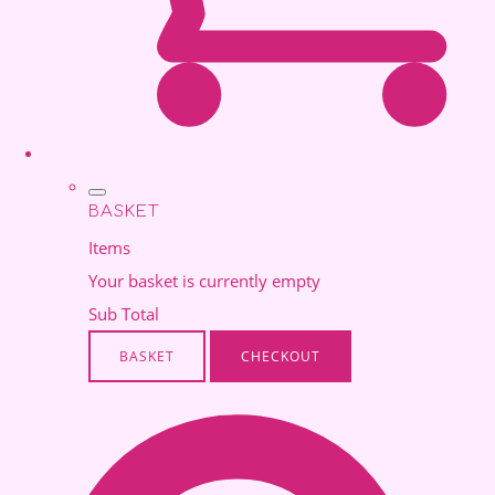
BASKET
Items
Your basket is currently empty
Sub Total
BASKET
CHECKOUT