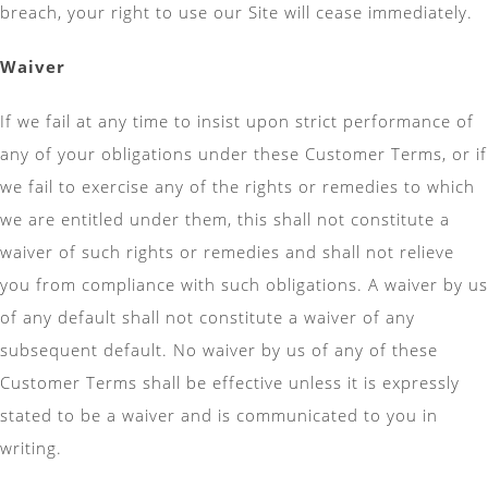
breach, your right to use our Site will cease immediately.
Waiver
If we fail at any time to insist upon strict performance of
any of your obligations under these Customer Terms, or if
we fail to exercise any of the rights or remedies to which
we are entitled under them, this shall not constitute a
waiver of such rights or remedies and shall not relieve
you from compliance with such obligations. A waiver by us
of any default shall not constitute a waiver of any
subsequent default. No waiver by us of any of these
Customer Terms shall be effective unless it is expressly
stated to be a waiver and is communicated to you in
writing.