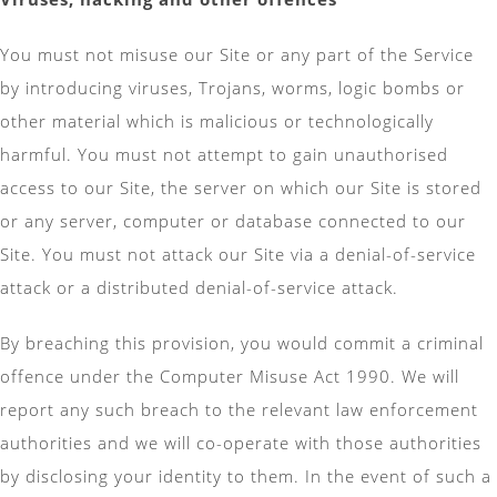
You must not misuse our Site or any part of the Service
by introducing viruses, Trojans, worms, logic bombs or
other material which is malicious or technologically
harmful. You must not attempt to gain unauthorised
access to our Site, the server on which our Site is stored
or any server, computer or database connected to our
Site. You must not attack our Site via a denial-of-service
attack or a distributed denial-of-service attack.
By breaching this provision, you would commit a criminal
offence under the Computer Misuse Act 1990. We will
report any such breach to the relevant law enforcement
authorities and we will co-operate with those authorities
by disclosing your identity to them. In the event of such a