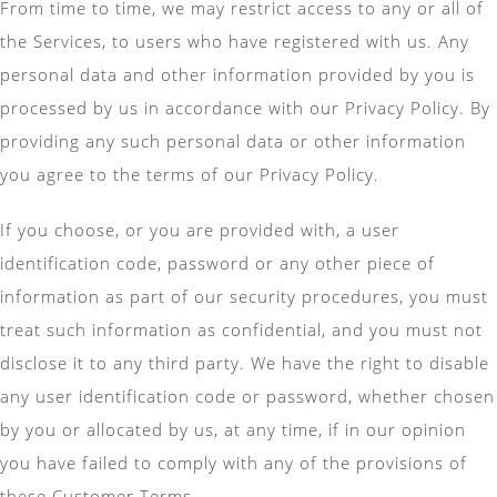
From time to time, we may restrict access to any or all of
the Services, to users who have registered with us. Any
personal data and other information provided by you is
processed by us in accordance with our Privacy Policy. By
providing any such personal data or other information
you agree to the terms of our Privacy Policy.
If you choose, or you are provided with, a user
identification code, password or any other piece of
information as part of our security procedures, you must
treat such information as confidential, and you must not
disclose it to any third party. We have the right to disable
any user identification code or password, whether chosen
by you or allocated by us, at any time, if in our opinion
you have failed to comply with any of the provisions of
these Customer Terms.