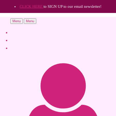
CLICK HERE
to SIGN UP to our email newsletter!
Menu
Menu