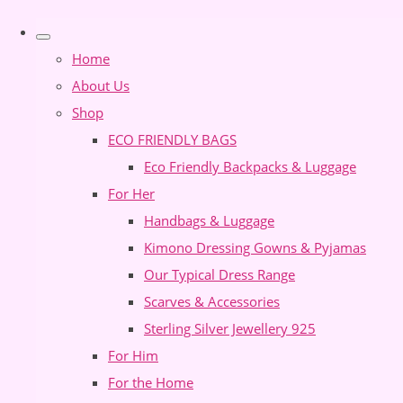
Home
About Us
Shop
ECO FRIENDLY BAGS
Eco Friendly Backpacks & Luggage
For Her
Handbags & Luggage
Kimono Dressing Gowns & Pyjamas
Our Typical Dress Range
Scarves & Accessories
Sterling Silver Jewellery 925
For Him
For the Home