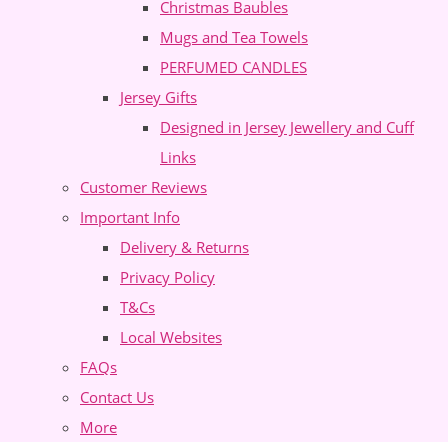
Christmas Baubles
Mugs and Tea Towels
PERFUMED CANDLES
Jersey Gifts
Designed in Jersey Jewellery and Cuff
Links
Customer Reviews
Important Info
Delivery & Returns
Privacy Policy
T&Cs
Local Websites
FAQs
Contact Us
More