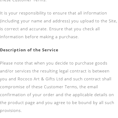
It is your responsibility to ensure that all information
(including your name and address) you upload to the Site,
is correct and accurate. Ensure that you check all
information before making a purchase.
Description of the Service
Please note that when you decide to purchase goods
and/or services the resulting legal contract is between
you and Rococo Art & Gifts Ltd and such contract shall
compromise of these Customer Terms, the email
confirmation of your order and the applicable details on
the product page and you agree to be bound by all such
provisions.