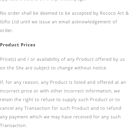
No order shall be deemed to be accepted by Rococo Art &
Gifts Ltd until we issue an email acknowledgement of
order.
Product Prices
Price(s) and / or availability of any Product offered by us
on the Site are subject to change without notice.
If, for any reason, any Product is listed and offered at an
incorrect price or with other incorrect information, we
retain the right to refuse to supply such Product or to
cancel any Transaction for such Product and to refund
any payment which we may have received for any such
Transaction.