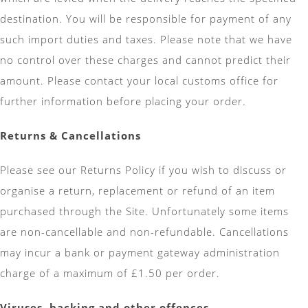
destination. You will be responsible for payment of any
such import duties and taxes. Please note that we have
no control over these charges and cannot predict their
amount. Please contact your local customs office for
further information before placing your order.
Returns & Cancellations
Please see our Returns Policy if you wish to discuss or
organise a return, replacement or refund of an item
purchased through the Site. Unfortunately some items
are non-cancellable and non-refundable. Cancellations
may incur a bank or payment gateway administration
charge of a maximum of £1.50 per order.
Viruses, hacking and other offences