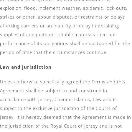
explosion, flood, inclement weather, epidemic, lock-outs,
strikes or other labour disputes, or restraints or delays
affecting carriers or an inability or delay in obtaining
supplies of adequate or suitable materials then our
performance of its obligations shall be postponed for the
period of time that the circumstances continue.
Law and jurisdiction
Unless otherwise specifically agreed the Terms and this
Agreement shall be subject to and construed in
accordance with Jersey, Channel Islands, Law and is
subject to the exclusive jurisdiction of the Courts of
Jersey. It is hereby deemed that the Agreement is made in
the jurisdiction of the Royal Court of Jersey and is not