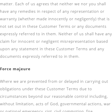
matter. Each of us agrees that neither we nor you shall
have any remedies in respect of any representation or
warranty (whether made innocently or negligently) that is
not set out in these Customer Terms or any documents
expressly referred to in them. Neither of us shall have any
claim for innocent or negligent misrepresentation based
upon any statement in these Customer Terms and any
documents expressly referred to in them.
Force majeure
Where we are prevented from or delayed in carrying out
obligations under these Customer Terms due to
circumstances beyond our reasonable control including,
without limitation, acts of God, governmental actions, war
or national emergency, riot, civil commotion, fire,