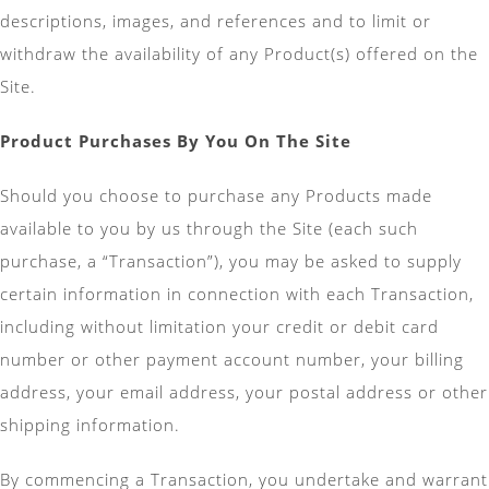
descriptions, images, and references and to limit or
withdraw the availability of any Product(s) offered on the
Site.
Product Purchases By You On The Site
Should you choose to purchase any Products made
available to you by us through the Site (each such
purchase, a “Transaction”), you may be asked to supply
certain information in connection with each Transaction,
including without limitation your credit or debit card
number or other payment account number, your billing
address, your email address, your postal address or other
shipping information.
By commencing a Transaction, you undertake and warrant