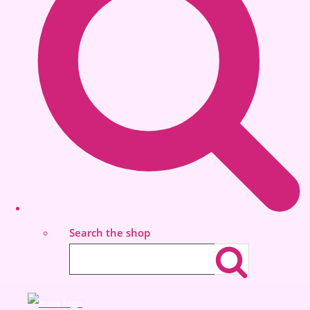
Search the shop