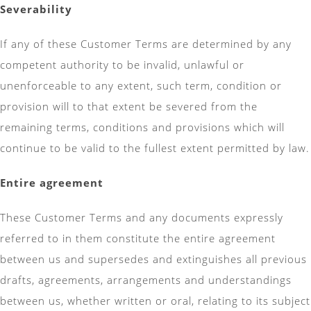
Severability
If any of these Customer Terms are determined by any
competent authority to be invalid, unlawful or
unenforceable to any extent, such term, condition or
provision will to that extent be severed from the
remaining terms, conditions and provisions which will
continue to be valid to the fullest extent permitted by law.
Entire agreement
These Customer Terms and any documents expressly
referred to in them constitute the entire agreement
between us and supersedes and extinguishes all previous
drafts, agreements, arrangements and understandings
between us, whether written or oral, relating to its subject