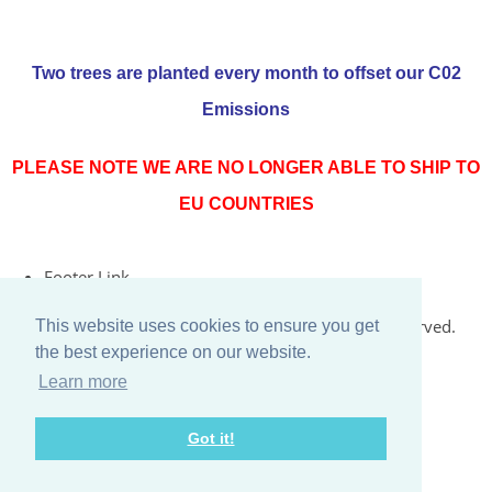
Two trees are planted every month to offset our C02
Emissions
PLEASE NOTE WE ARE NO LONGER ABLE TO SHIP TO
EU COUNTRIES
Footer Link
© Copyright 2026 Rococo Jersey Online. All Rights Reserved.
This website uses cookies to ensure you get
the best experience on our website.
Designed with
Create
Learn more
Got it!