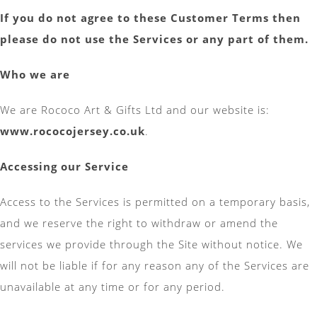
If you do not agree to these Customer Terms then
please do not use the Services or any part of them.
Who we are
We are Rococo Art & Gifts Ltd and our website is:
www.rococojersey.co.uk
.
Accessing our Service
Access to the Services is permitted on a temporary basis,
and we reserve the right to withdraw or amend the
services we provide through the Site without notice. We
will not be liable if for any reason any of the Services are
unavailable at any time or for any period.