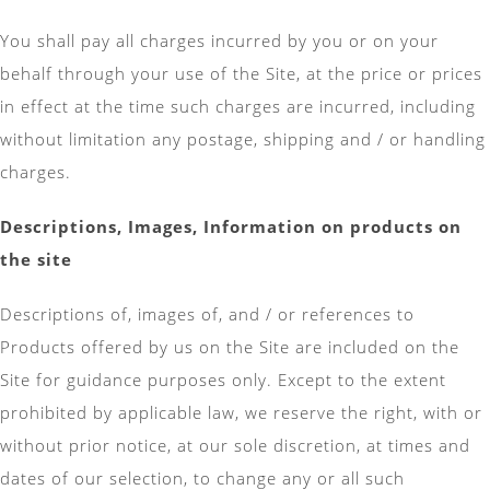
You shall pay all charges incurred by you or on your
behalf through your use of the Site, at the price or prices
in effect at the time such charges are incurred, including
without limitation any postage, shipping and / or handling
charges.
Descriptions, Images, Information on products on
the site
Descriptions of, images of, and / or references to
Products offered by us on the Site are included on the
Site for guidance purposes only. Except to the extent
prohibited by applicable law, we reserve the right, with or
without prior notice, at our sole discretion, at times and
dates of our selection, to change any or all such