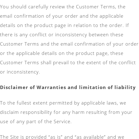
You should carefully review the Customer Terms, the
email confirmation of your order and the applicable
details on the product page in relation to the order. If
there is any conflict or inconsistency between these
Customer Terms and the email confirmation of your order
or the applicable details on the product page, these
Customer Terms shall prevail to the extent of the conflict
or inconsistency.
Disclaimer of Warranties and limitation of liability
To the fullest extent permitted by applicable laws, we
disclaim responsibility for any harm resulting from your
use of any part of the Service.
The Site is provided “as is” and “as available” and we