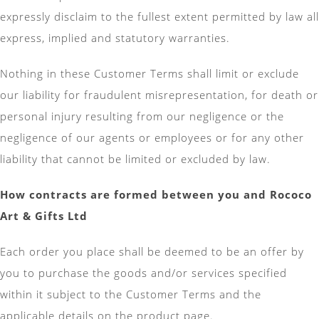
expressly disclaim to the fullest extent permitted by law all
express, implied and statutory warranties.
Nothing in these Customer Terms shall limit or exclude
our liability for fraudulent misrepresentation, for death or
personal injury resulting from our negligence or the
negligence of our agents or employees or for any other
liability that cannot be limited or excluded by law.
How contracts are formed between you and
Rococo
Art & Gifts Ltd
Each order you place shall be deemed to be an offer by
you to purchase the goods and/or services specified
within it subject to the Customer Terms and the
applicable details on the product page.