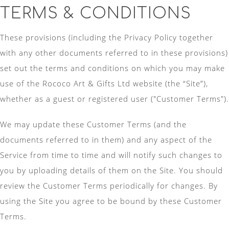
TERMS & CONDITIONS
These provisions (including the Privacy Policy together
with any other documents referred to in these provisions)
set out the terms and conditions on which you may make
use of the Rococo Art & Gifts Ltd website (the “Site”),
whether as a guest or registered user ("Customer Terms").
We may update these Customer Terms (and the
documents referred to in them) and any aspect of the
Service from time to time and will notify such changes to
you by uploading details of them on the Site. You should
review the Customer Terms periodically for changes. By
using the Site you agree to be bound by these Customer
Terms.