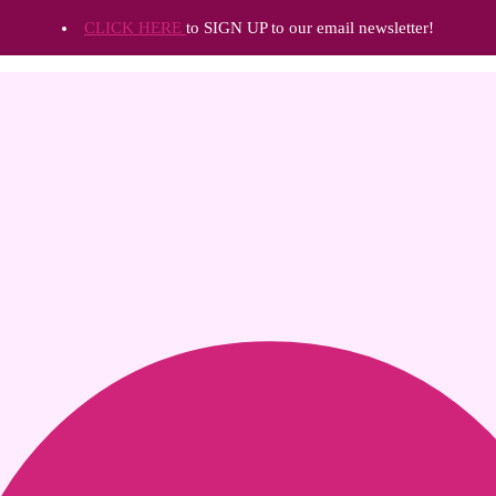
CLICK HERE
to SIGN UP to our email newsletter!