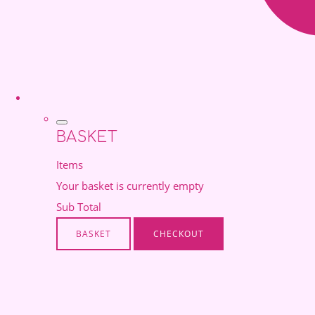
BASKET
Items
Your basket is currently empty
Sub Total
BASKET
CHECKOUT