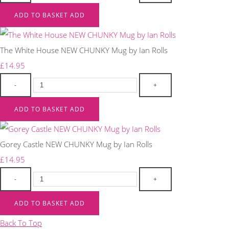
ADD TO BASKET
ADD
The White House NEW CHUNKY Mug by Ian Rolls
£14.95
-
+
ADD TO BASKET
ADD
Gorey Castle NEW CHUNKY Mug by Ian Rolls
£14.95
-
+
ADD TO BASKET
ADD
Back To Top