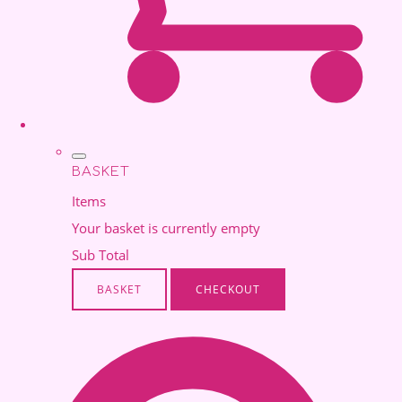
BASKET
Items
Your basket is currently empty
Sub Total
BASKET
CHECKOUT