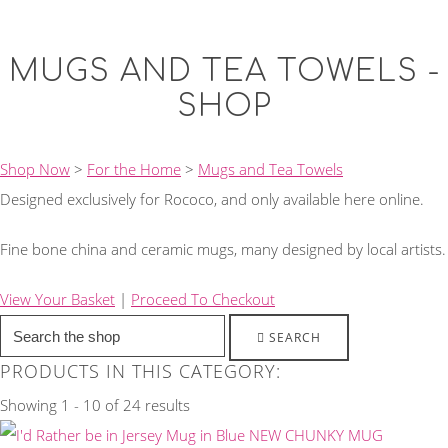
MUGS AND TEA TOWELS -
SHOP
Shop Now
>
For the Home
>
Mugs and Tea Towels
Designed exclusively for Rococo, and only available here online.
Fine bone china and ceramic mugs, many designed by local artists.
View Your Basket
|
Proceed To Checkout
SEARCH
PRODUCTS IN THIS CATEGORY:
Showing 1 - 10 of 24 results