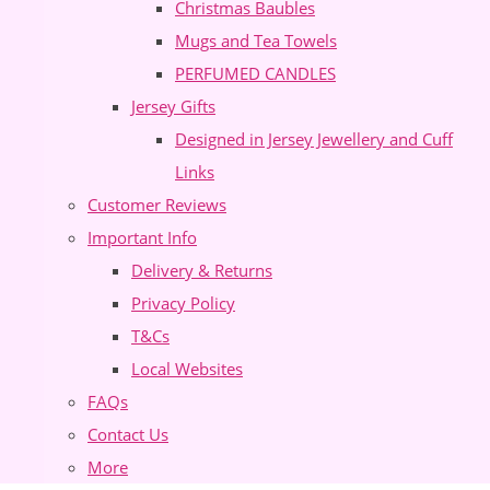
Christmas Baubles
Mugs and Tea Towels
PERFUMED CANDLES
Jersey Gifts
Designed in Jersey Jewellery and Cuff
Links
Customer Reviews
Important Info
Delivery & Returns
Privacy Policy
T&Cs
Local Websites
FAQs
Contact Us
More