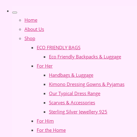
Home
About Us
Shop
ECO FRIENDLY BAGS
Eco Friendly Backpacks & Luggage
For Her
Handbags & Luggage
Kimono Dressing Gowns & Pyjamas
Our Typical Dress Range
Scarves & Accessories
Sterling Silver Jewellery 925
For Him
For the Home