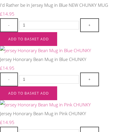
I'd Rather be in Jersey Mug in Blue NEW CHUNKY MUG
£14.95
-
+
ADD TO BASKET
ADD
Jersey Honorary Bean Mug in Blue CHUNKY
£14.95
-
+
ADD TO BASKET
ADD
Jersey Honorary Bean Mug in Pink CHUNKY
£14.95