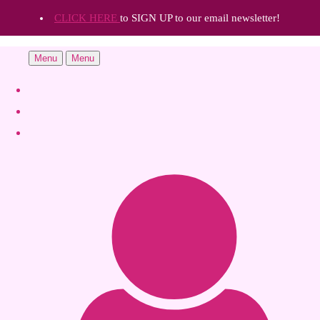
CLICK HERE
to SIGN UP to our email newsletter!
Menu
Menu