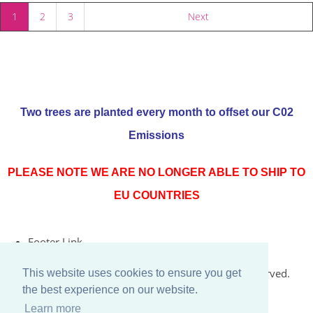
1
2
3
Next
Two trees are planted every month to offset our C02
Emissions
PLEASE NOTE WE ARE NO LONGER ABLE TO SHIP TO
EU COUNTRIES
Footer Link
© Copyright 2026 Rococo Jersey Online. All Rights Reserved.
This website uses cookies to ensure you get
the best experience on our website.
Designed with
Create
Learn more