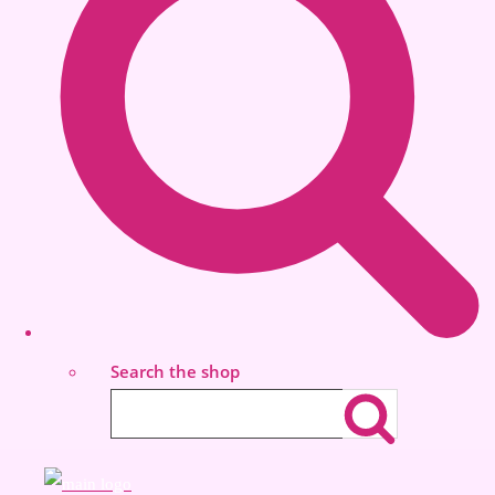
Search the shop