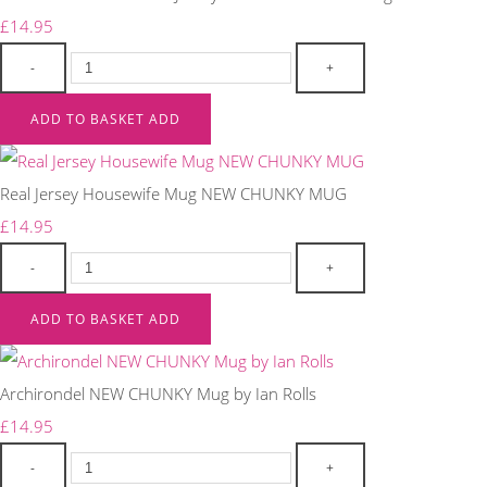
£14.95
-
+
ADD TO BASKET
ADD
Real Jersey Housewife Mug NEW CHUNKY MUG
£14.95
-
+
ADD TO BASKET
ADD
Archirondel NEW CHUNKY Mug by Ian Rolls
£14.95
-
+