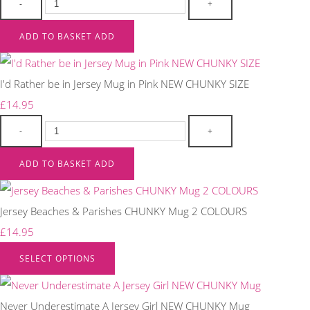
-
+
ADD TO BASKET
ADD
I'd Rather be in Jersey Mug in Pink NEW CHUNKY SIZE
£14.95
-
+
ADD TO BASKET
ADD
Jersey Beaches & Parishes CHUNKY Mug 2 COLOURS
£14.95
SELECT OPTIONS
Never Underestimate A Jersey Girl NEW CHUNKY Mug