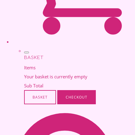
BASKET
Items
Your basket is currently empty
Sub Total
BASKET
CHECKOUT