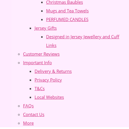
Christmas Baubles
Mugs and Tea Towels
PERFUMED CANDLES
Jersey Gifts
Designed in Jersey Jewellery and Cuff
Links
Customer Reviews
Important Info
Delivery & Returns
Privacy Policy
T&Cs
Local Websites
FAQs
Contact Us
More