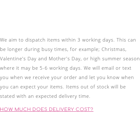
We aim to dispatch items within 3 working days. This can
be longer during busy times, for example; Christmas,
Valentine's Day and Mother's Day, or high summer season
where it may be 5-6 working days. We will email or text
you when we receive your order and let you know when
you can expect your items. Items out of stock will be
stated with an expected delivery time.
HOW MUCH DOES DELIVERY COST?