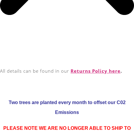
All details can be found in our
Returns Policy here
.
Two trees are planted every month to offset our C02
Emissions
PLEASE NOTE WE ARE NO LONGER ABLE TO SHIP TO