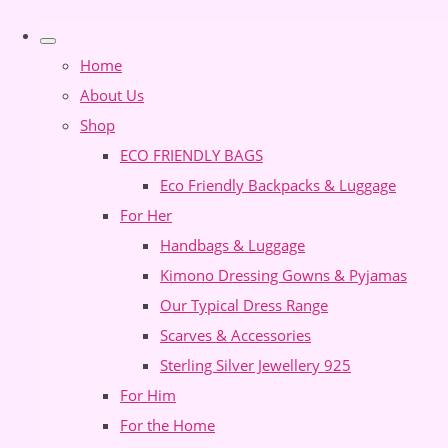
Home
About Us
Shop
ECO FRIENDLY BAGS
Eco Friendly Backpacks & Luggage
For Her
Handbags & Luggage
Kimono Dressing Gowns & Pyjamas
Our Typical Dress Range
Scarves & Accessories
Sterling Silver Jewellery 925
For Him
For the Home