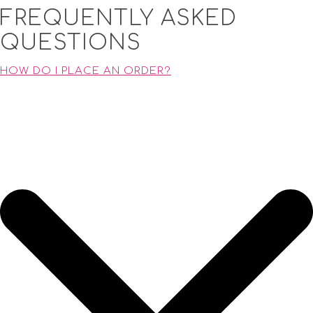
FREQUENTLY ASKED
QUESTIONS
HOW DO I PLACE AN ORDER?