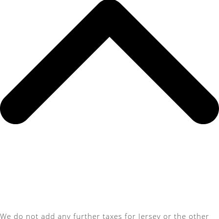
We do not add any further taxes for Jersey or the other