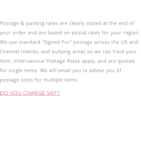
Postage & packing rates are clearly stated at the end of
your order and are based on postal rates for your region.
We use standard "Signed For" postage across the UK and
Channel Islands, and outlying areas so we can track your
item. International Postage Rates apply, and are quoted
for single items. We will email you to advise you of
postage costs for multiple items.
DO YOU CHARGE VAT?