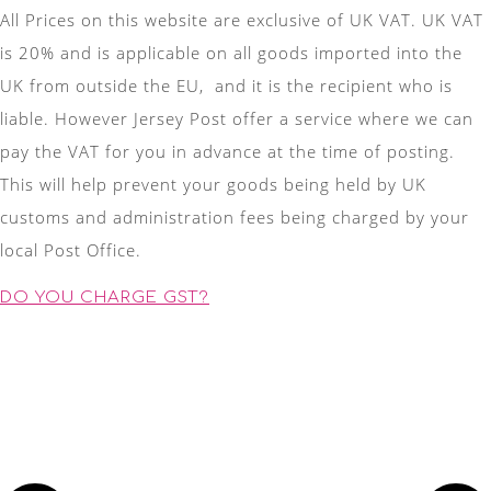
All Prices on this website are exclusive of UK VAT. UK VAT
is 20% and is applicable on all goods imported into the
UK from outside the EU, and it is the recipient who is
liable. However Jersey Post offer a service where we can
pay the VAT for you in advance at the time of posting.
This will help prevent your goods being held by UK
customs and administration fees being charged by your
local Post Office.
DO YOU CHARGE GST?