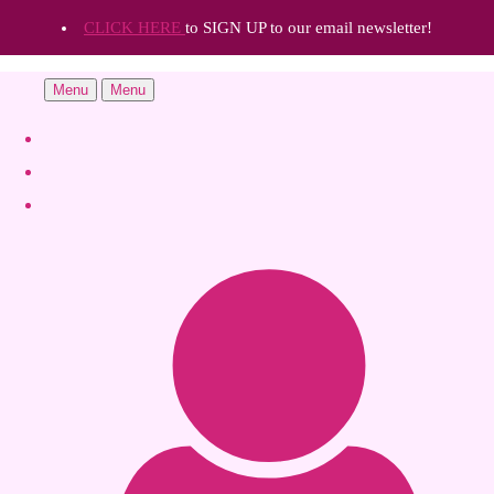
CLICK HERE
to SIGN UP to our email newsletter!
Menu
Menu