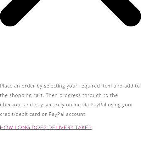
Place an order by selecting your required item and add to
the shopping cart. Then progress through to the
Checkout and pay securely online via PayPal using your
credit/debit card or PayPal account.
HOW LONG DOES DELIVERY TAKE?