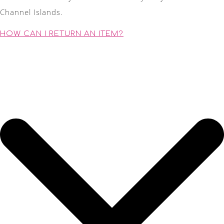
Channel Islands.
HOW CAN I RETURN AN ITEM?