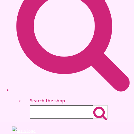
Search the shop