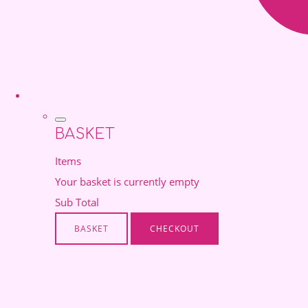
BASKET
Items
Your basket is currently empty
Sub Total
BASKET
CHECKOUT