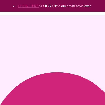
CLICK HERE
to SIGN UP to our email newsletter!