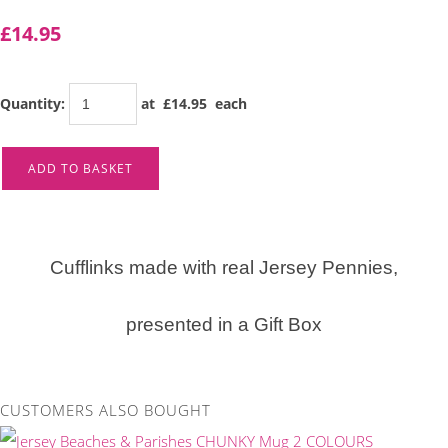
£14.95
Quantity
:
at £
14.95
each
ADD TO BASKET
Cufflinks made with real Jersey Pennies,
presented in a Gift Box
CUSTOMERS ALSO BOUGHT