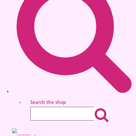
Search the shop