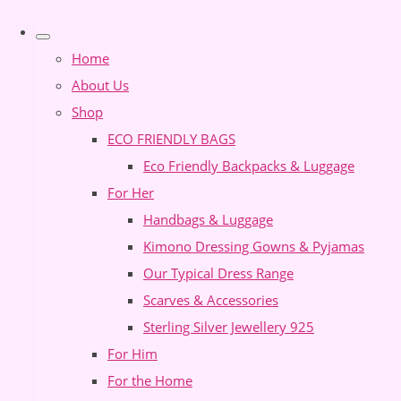
Home
About Us
Shop
ECO FRIENDLY BAGS
Eco Friendly Backpacks & Luggage
For Her
Handbags & Luggage
Kimono Dressing Gowns & Pyjamas
Our Typical Dress Range
Scarves & Accessories
Sterling Silver Jewellery 925
For Him
For the Home