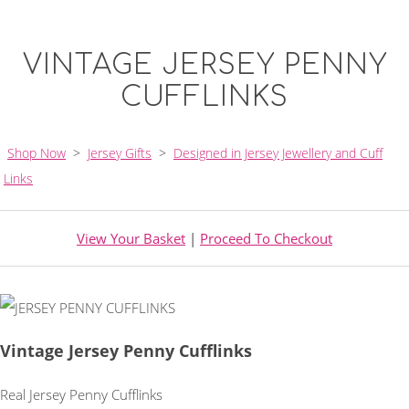
VINTAGE JERSEY PENNY
CUFFLINKS
Shop Now
>
Jersey Gifts
>
Designed in Jersey Jewellery and Cuff
Links
View Your Basket
|
Proceed To Checkout
Vintage Jersey Penny Cufflinks
Real Jersey Penny Cufflinks