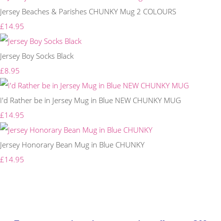
Jersey Beaches & Parishes CHUNKY Mug 2 COLOURS
£14.95
Jersey Boy Socks Black
£8.95
I'd Rather be in Jersey Mug in Blue NEW CHUNKY MUG
£14.95
Jersey Honorary Bean Mug in Blue CHUNKY
£14.95