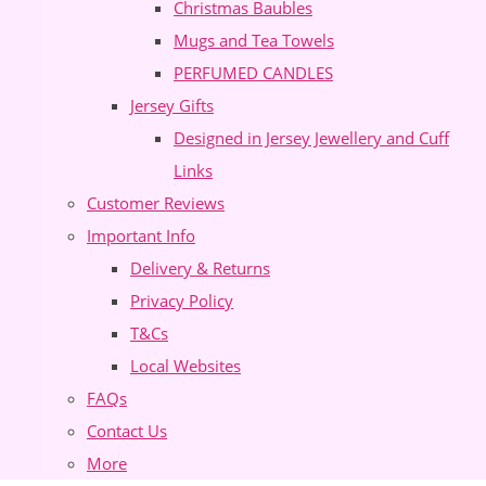
Christmas Baubles
Mugs and Tea Towels
PERFUMED CANDLES
Jersey Gifts
Designed in Jersey Jewellery and Cuff
Links
Customer Reviews
Important Info
Delivery & Returns
Privacy Policy
T&Cs
Local Websites
FAQs
Contact Us
More