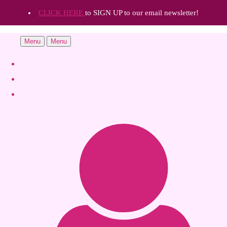
CLICK HERE
to SIGN UP to our email newsletter!
Menu
Menu