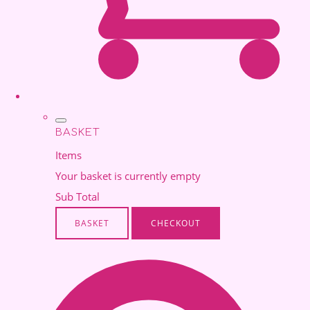
BASKET
Items
Your basket is currently empty
Sub Total
BASKET
CHECKOUT