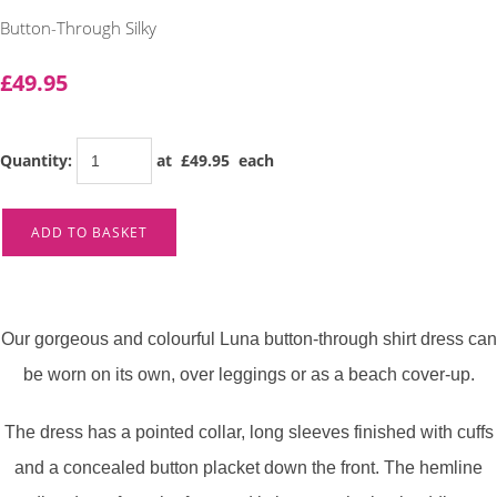
Button-Through Silky
£49.95
Quantity
:
at £
49.95
each
ADD TO BASKET
Our gorgeous and colourful Luna button-through shirt dress can
be worn on its own, over leggings or as a beach cover-up.
The dress has a pointed collar, long sleeves finished with cuffs
and a concealed button placket down the front. The hemline