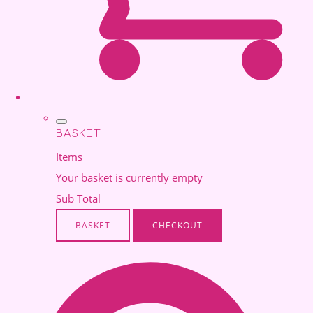
BASKET
Items
Your basket is currently empty
Sub Total
BASKET
CHECKOUT