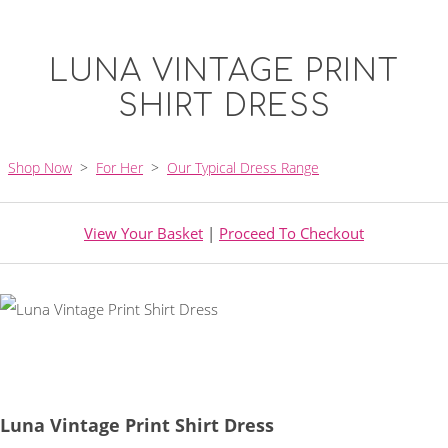
LUNA VINTAGE PRINT
SHIRT DRESS
Shop Now
>
For Her
>
Our Typical Dress Range
View Your Basket
|
Proceed To Checkout
Luna Vintage Print Shirt Dress