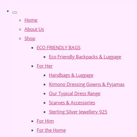
Home
About Us
Shop
ECO FRIENDLY BAGS
Eco Friendly Backpacks & Luggage
For Her
Handbags & Luggage
Kimono Dressing Gowns & Pyjamas
Our Typical Dress Range
Scarves & Accessories
Sterling Silver Jewellery 925
For Him
For the Home