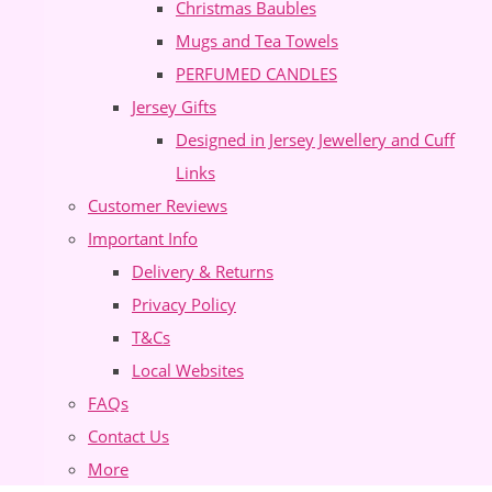
Christmas Baubles
Mugs and Tea Towels
PERFUMED CANDLES
Jersey Gifts
Designed in Jersey Jewellery and Cuff
Links
Customer Reviews
Important Info
Delivery & Returns
Privacy Policy
T&Cs
Local Websites
FAQs
Contact Us
More