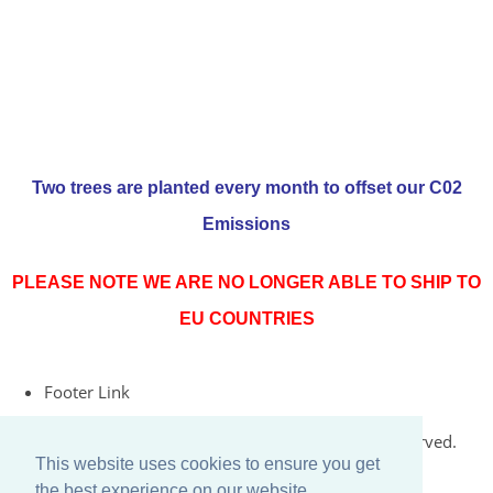
Two trees are planted every month to offset our C02
Emissions
PLEASE NOTE WE ARE NO LONGER ABLE TO SHIP TO
EU COUNTRIES
Footer Link
© Copyright 2026 Rococo Jersey Online. All Rights Reserved.
This website uses cookies to ensure you get
Designed with
Create
the best experience on our website.