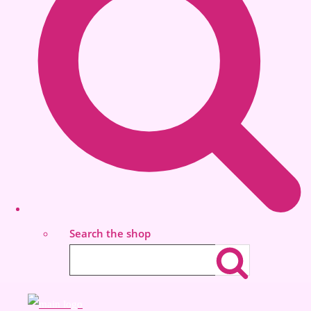
Search the shop