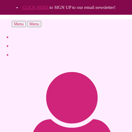
CLICK HERE
to SIGN UP to our email newsletter!
Menu
Menu