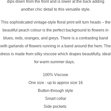
dips down from the front and is lower at the back adding
another chic detail to this versatile style.
This sophisticated vintage-style floral print will turn heads – the
beautiful peach colour is the perfect background to flowers in
blues, reds, oranges, and greys. There is a contrasting band
with garlands of flowers running in a band around the hem. The
dress is made from silky viscose which drapes beautifully, ideal
for warm summer days.
100% Viscose
One size - up to approx size 16
Button-through style
Smart collar
Side pockets