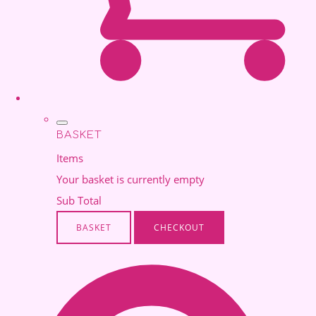
BASKET
Items
Your basket is currently empty
Sub Total
BASKET
CHECKOUT