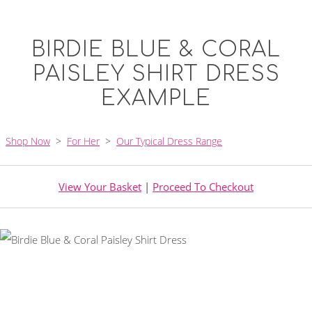
BIRDIE BLUE & CORAL
PAISLEY SHIRT DRESS
EXAMPLE
Shop Now
>
For Her
>
Our Typical Dress Range
View Your Basket
|
Proceed To Checkout