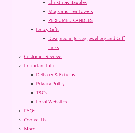
Christmas Baubles
Mugs and Tea Towels
PERFUMED CANDLES
Jersey Gifts
Designed in Jersey Jewellery and Cuff
Links
Customer Reviews
Important Info
Delivery & Returns
Privacy Policy
T&Cs
Local Websites
FAQs
Contact Us
More