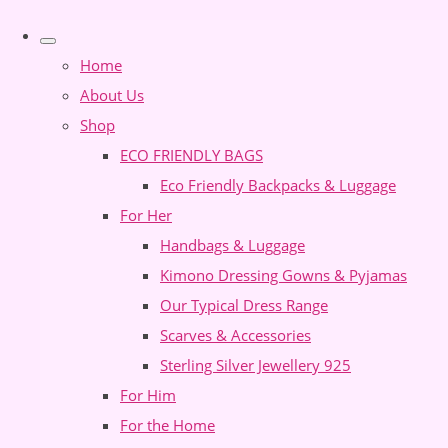
Home
About Us
Shop
ECO FRIENDLY BAGS
Eco Friendly Backpacks & Luggage
For Her
Handbags & Luggage
Kimono Dressing Gowns & Pyjamas
Our Typical Dress Range
Scarves & Accessories
Sterling Silver Jewellery 925
For Him
For the Home