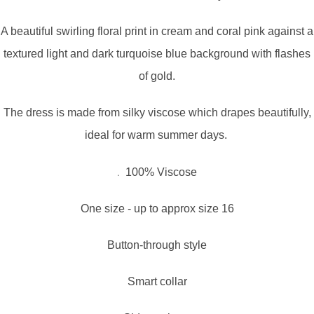
A beautiful swirling floral print in cream and coral pink against a
textured light and dark turquoise blue background with flashes
of gold.
The dress is made from silky viscose which drapes beautifully,
ideal for warm summer days.
.
100% Viscose
One size - up to approx size 16
Button-through style
Smart collar