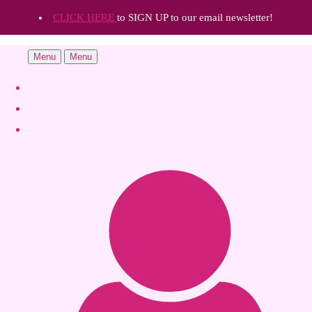
CLICK HERE
to SIGN UP to our email newsletter!
Menu
Menu