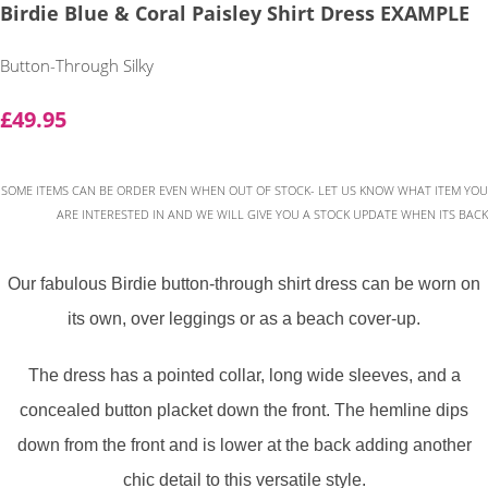
Birdie Blue & Coral Paisley Shirt Dress EXAMPLE
Button-Through Silky
£49.95
SOME ITEMS CAN BE ORDER EVEN WHEN OUT OF STOCK- LET US KNOW WHAT ITEM YOU
ARE INTERESTED IN AND WE WILL GIVE YOU A STOCK UPDATE WHEN ITS BACK
Our fabulous Birdie button-through shirt dress can be worn on
its own, over leggings or as a beach cover-up.
The dress has a pointed collar, long wide sleeves, and a
concealed button placket down the front. The hemline dips
down from the front and is lower at the back adding another
chic detail to this versatile style.