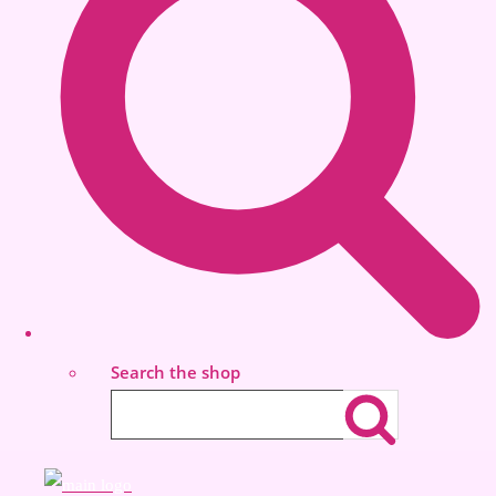
Search the shop