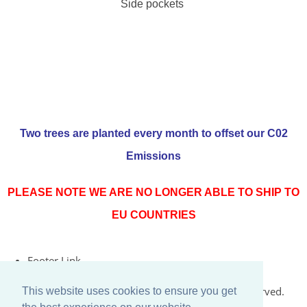
Side pockets
Two trees are planted every month to offset our C02
Emissions
PLEASE NOTE WE ARE NO LONGER ABLE TO SHIP TO
EU COUNTRIES
Footer Link
© Copyright 2026 Rococo Jersey Online. All Rights Reserved.
This website uses cookies to ensure you get